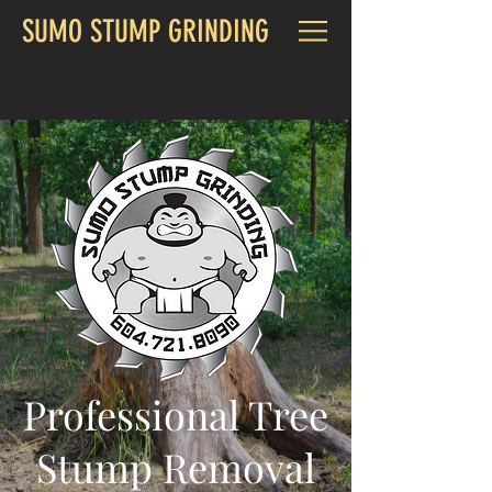
SUMO STUMP GRINDING
GET A FREE QUOTE
Professional Tree
Stump Removal